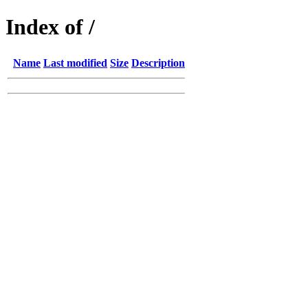
Index of /
Name
Last modified
Size
Description