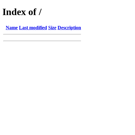
Index of /
Name
Last modified
Size
Description